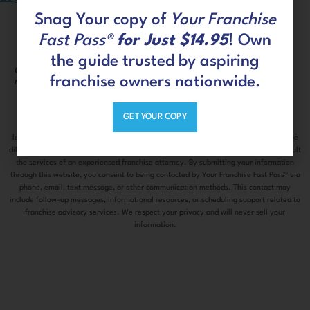
Snag Your copy of
Your Franchise
Fast Pass®
for Just $14.95
! Own
the guide trusted by aspiring
Connect with us on social
CLIENT
franchise owners nationwide.
media
PORTAL
GET YOUR COPY
The information contained on this site is information only and does not constitute
legal advice or an offer to sell you a franchise. Please make sure to do thorough due
diligence before investing in any franchise or business opportunity and always consult
the services of an experienced franchise attorney. By submitting your information
through this website, you consent to being contacted by Your Franchise Fast Pass® via
phone, email, text message, or other communication methods. This contact may
include follow-up messages, informational resources, or scheduling support related to
franchise advisory services. We respect your privacy and will never sell your
information.