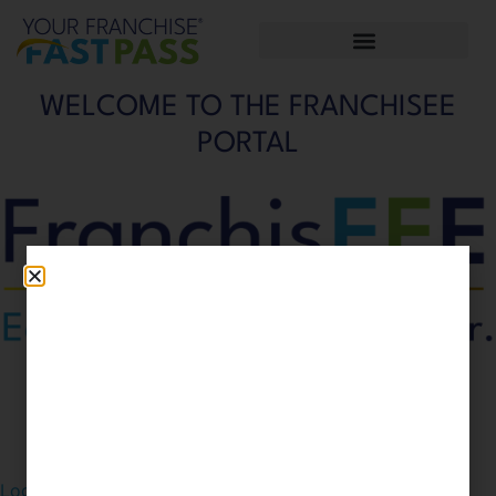
WELCOME TO THE FRANCHISEE
PORTAL
Please
login
to enter the FranchisEEE Portal.
Don't have an account?
Click here to sign up.
Login