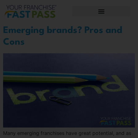
Emerging brands? Pros and
Cons
Many emerging franchises have great potential, and as