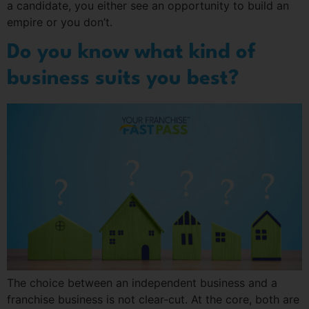
a candidate, you either see an opportunity to build an
empire or you don’t.
Do you know what kind of
business suits you best?
The choice between an independent business and a
franchise business is not clear-cut. At the core, both are