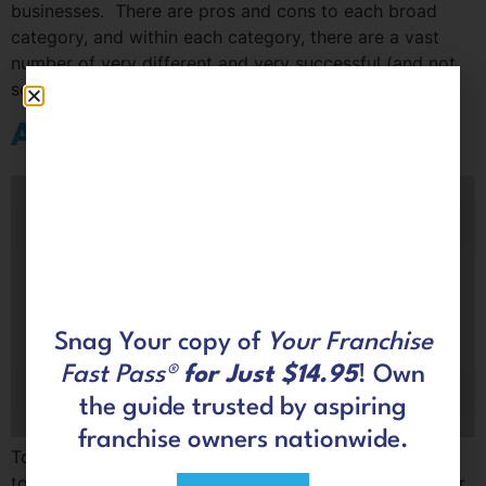
businesses. There are pros and cons to each broad
category, and within each category, there are a vast
number of very different and very successful (and not
so successful) industries and options.
Are you looking for a resale?
Snag Your copy of
Your Franchise
Fast Pass®
for Just $14.95
! Own
the guide trusted by aspiring
franchise owners nationwide.
To find the best business for you, make a commitment
to evaluate all facets of each opportunity you consider.