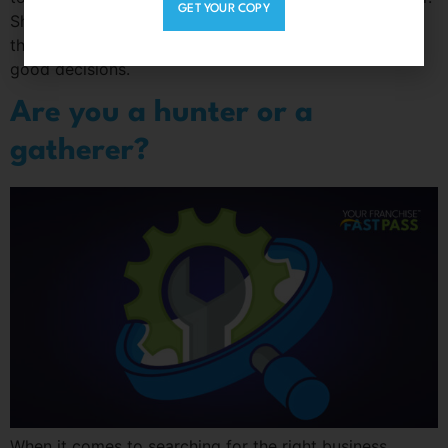
GET YOUR COPY
Shift your focus from the fear of wasting your time to
the rewards of investing your time in order to make
good decisions.
Are you a hunter or a
gatherer?
When it comes to searching for the right business,