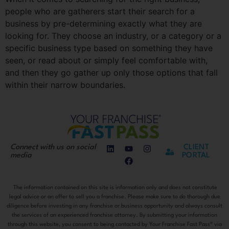
people who are gatherers start their search for a
business by pre-determining exactly what they are
looking for. They choose an industry, or a category or a
specific business type based on something they have
seen, or read about or simply feel comfortable with,
and then they go gather up only those options that fall
within their narrow boundaries.
Connect with us on social
CLIENT
media
PORTAL
The information contained on this site is information only and does not constitute
legal advice or an offer to sell you a franchise. Please make sure to do thorough due
diligence before investing in any franchise or business opportunity and always consult
the services of an experienced franchise attorney. By submitting your information
through this website, you consent to being contacted by Your Franchise Fast Pass® via