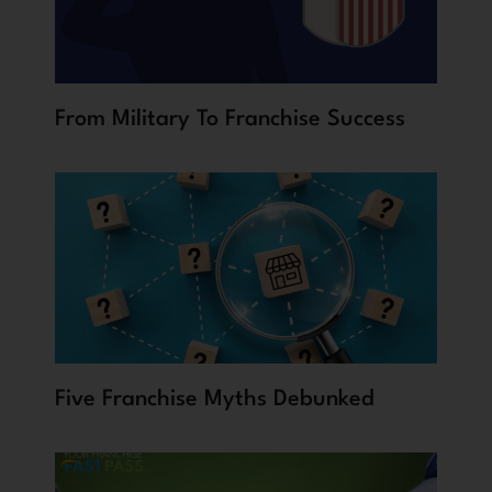
From Military To Franchise Success
Five Franchise Myths Debunked