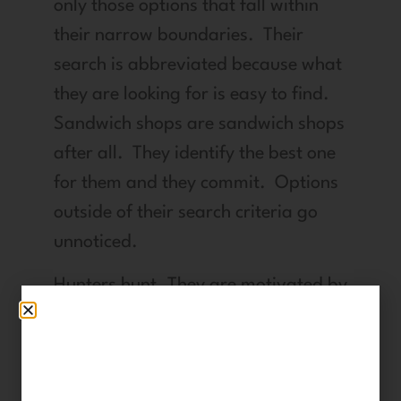
only those options that fall within
their narrow boundaries. Their
search is abbreviated because what
they are looking for is easy to find.
Sandwich shops are sandwich shops
after all. They identify the best one
for them and they commit. Options
outside of their search criteria go
unnoticed.
Hunters hunt. They are motivated by
a need within them that drives
them: a dream, a desire, a goal or
an end result that is unique to them.