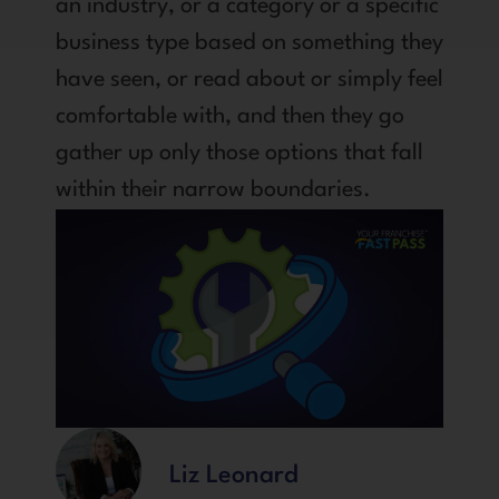
an industry, or a category or a specific
business type based on something they
have seen, or read about or simply feel
comfortable with, and then they go
gather up only those options that fall
within their narrow boundaries.
Liz Leonard