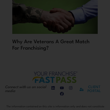
Why Are Veterans A Great Match
For Franchising?
Connect with us on social
CLIENT
media
PORTAL
The information contained on this site is information only and does not constitute