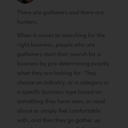
There are gatherers and there are
hunters.
When it comes to searching for the
right business, people who are
gatherers start their search for a
business by pre-determining exactly
what they are looking for. They
choose an industry, or a category or
a specific business type based on
something they have seen, or read
about or simply feel comfortable
with, and then they go gather up