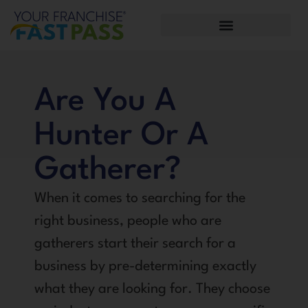
Are You A
Hunter Or A
Gatherer?
When it comes to searching for the
right business, people who are
gatherers start their search for a
business by pre-determining exactly
what they are looking for. They choose