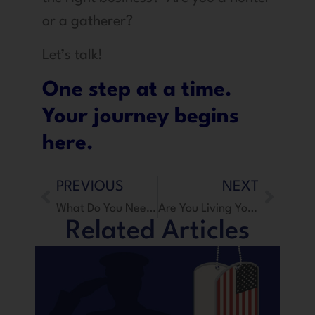
or a gatherer?
Let’s talk!
One step at a time.
Your journey begins
here.
PREVIOUS
NEXT
What Do You Need To Start A Business?
Are You Living Your Destiny?
Related Articles