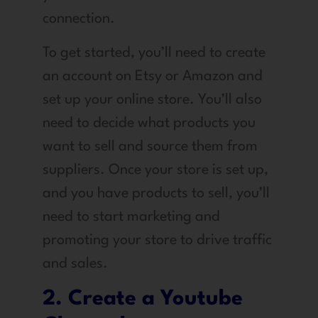
connection.
To get started, you’ll need to create
an account on Etsy or Amazon and
set up your online store. You’ll also
need to decide what products you
want to sell and source them from
suppliers. Once your store is set up,
and you have products to sell, you’ll
need to start marketing and
promoting your store to drive traffic
and sales.
2. Create a Youtube