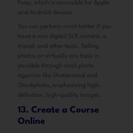
Foap, which is accessible for Apple
and Android devices.
You can perform much better if you
have a nice digital SLR camera, a
tripod, and other tools. Selling
photos on virtually any topic is
possible through stock photo
agencies like Shutterstock and
iStockphoto, emphasizing high-
definition, high-quality images.
13. Create a Course
Online