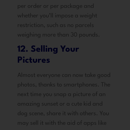
per order or per package and
whether you’ll impose a weight
restriction, such as no parcels
weighing more than 30 pounds.
12. Selling Your
Pictures
Almost everyone can now take good
photos, thanks to smartphones. The
next time you snap a picture of an
amazing sunset or a cute kid and
dog scene, share it with others. You
may sell it with the aid of apps like