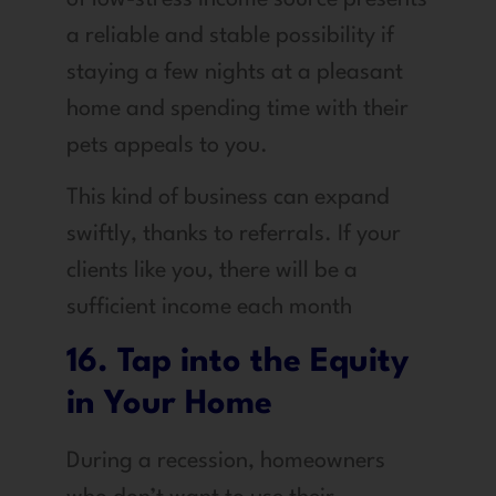
a reliable and stable possibility if
staying a few nights at a pleasant
home and spending time with their
pets appeals to you.
This kind of business can expand
swiftly, thanks to referrals. If your
clients like you, there will be a
sufficient income each month
16. Tap into the Equity
in Your Home
During a recession, homeowners