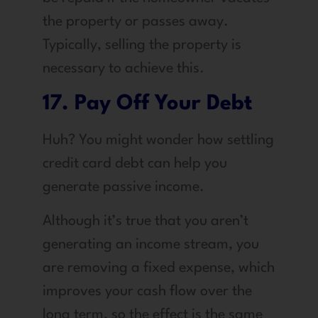
the property or passes away.
Typically, selling the property is
necessary to achieve this.
17. Pay Off Your Debt
Huh? You might wonder how settling
credit card debt can help you
generate passive income.
Although it’s true that you aren’t
generating an income stream, you
are removing a fixed expense, which
improves your cash flow over the
long term, so the effect is the same