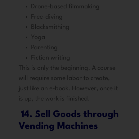
Drone-based filmmaking
Free-diving
Blacksmithing
Yoga
Parenting
Fiction writing
This is only the beginning. A course
will require some labor to create,
just like an e-book. However, once it
is up, the work is finished.
14. Sell Goods through
Vending Machines