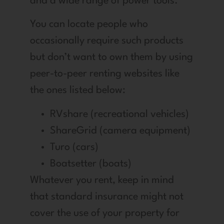
and a wide range of power tools.
You can locate people who
occasionally require such products
but don’t want to own them by using
peer-to-peer renting websites like
the ones listed below:
RVshare (recreational vehicles)
ShareGrid (camera equipment)
Turo (cars)
Boatsetter (boats)
Whatever you rent, keep in mind
that standard insurance might not
cover the use of your property for