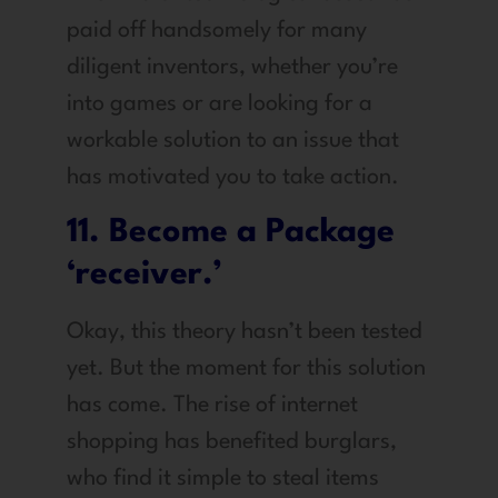
paid off handsomely for many
diligent inventors, whether you’re
into games or are looking for a
workable solution to an issue that
has motivated you to take action.
11. Become a Package
‘receiver.’
Okay, this theory hasn’t been tested
yet. But the moment for this solution
has come. The rise of internet
shopping has benefited burglars,
who find it simple to steal items