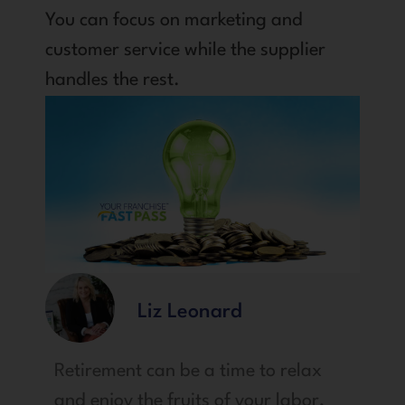
You can focus on marketing and
customer service while the supplier
handles the rest.
Liz Leonard
Retirement can be a time to relax
and enjoy the fruits of your labor,