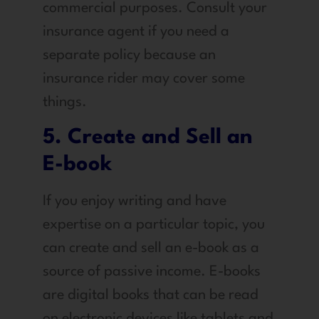
commercial purposes. Consult your
insurance agent if you need a
separate policy because an
insurance rider may cover some
things.
5. Create and Sell an
E-book
If you enjoy writing and have
expertise on a particular topic, you
can create and sell an e-book as a
source of passive income. E-books
are digital books that can be read
on electronic devices like tablets and