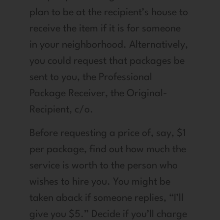
plan to be at the recipient’s house to
receive the item if it is for someone
in your neighborhood. Alternatively,
you could request that packages be
sent to you, the Professional
Package Receiver, the Original-
Recipient, c/o.
Before requesting a price of, say, $1
per package, find out how much the
service is worth to the person who
wishes to hire you. You might be
taken aback if someone replies, “I’ll
give you $5.” Decide if you’ll charge