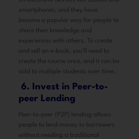
smartphones, and they have
become a popular way for people to
share their knowledge and
experiences with others. To create
and sell an e-book, you’ll need to
create the course once, and it can be
sold to multiple students over time.
6. Invest in Peer-to-
peer Lending
Peer-to-peer (P2P) lending allows
people to lend money to borrowers
without needing a traditional