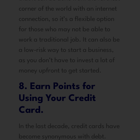
corner of the world with an internet
connection, so it’s a flexible option
for those who may not be able to
work a traditional job. It can also be
a low-risk way to start a business,
as you don’t have to invest a lot of
money upfront to get started.
8. Earn Points for
Using Your Credit
Card.
In the last decade, credit cards have
become synonymous with debt.