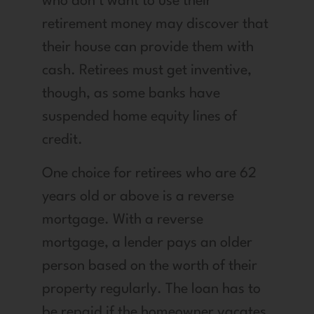
who don’t want to use their
retirement money may discover that
their house can provide them with
cash. Retirees must get inventive,
though, as some banks have
suspended home equity lines of
credit.
One choice for retirees who are 62
years old or above is a reverse
mortgage. With a reverse
mortgage, a lender pays an older
person based on the worth of their
property regularly. The loan has to
be repaid if the homeowner vacates