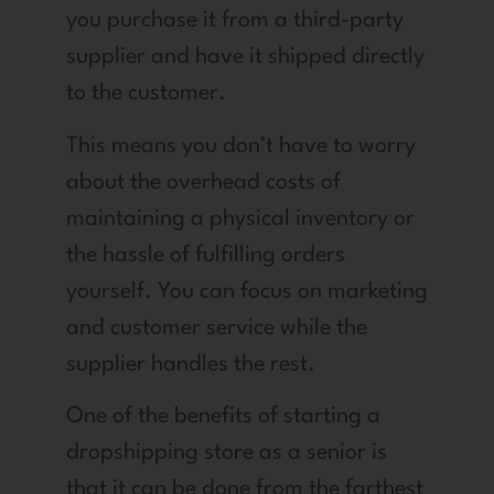
you purchase it from a third-party
supplier and have it shipped directly
to the customer.
This means you don’t have to worry
about the overhead costs of
maintaining a physical inventory or
the hassle of fulfilling orders
yourself. You can focus on marketing
and customer service while the
supplier handles the rest.
One of the benefits of starting a
dropshipping store as a senior is
that it can be done from the farthest