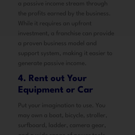
a passive income stream through
the profits earned by the business.
While it requires an upfront
investment, a franchise can provide
a proven business model and
support system, making it easier to
generate passive income.
4. Rent out Your
Equipment or Car
Put your imagination to use. You
may own a boat, bicycle, stroller,
surfboard, ladder, camera gear,