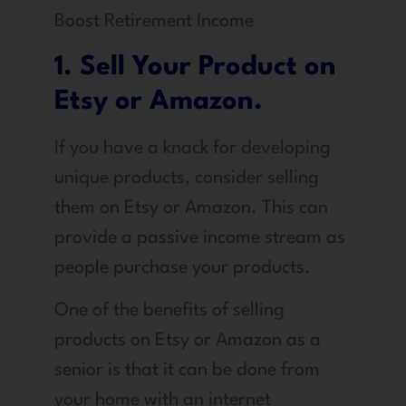
Boost Retirement Income
1. Sell Your Product on
Etsy or Amazon.
If you have a knack for developing
unique products, consider selling
them on Etsy or Amazon. This can
provide a passive income stream as
people purchase your products.
One of the benefits of selling
products on Etsy or Amazon as a
senior is that it can be done from
your home with an internet