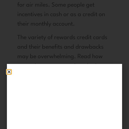
for air miles. Some people get
incentives in cash or as a credit on
their monthly account.
The variety of rewards credit cards
and their benefits and drawbacks
may be overwhelming. Read how
reward programs work and take
advantage of them judiciously.
9. Wrap
Advertisements
around Your Car.
With the help of businesses like