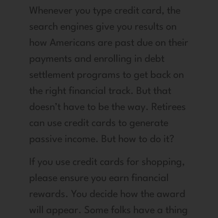
Whenever you type credit card, the
search engines give you results on
how Americans are past due on their
payments and enrolling in debt
settlement programs to get back on
the right financial track. But that
doesn’t have to be the way. Retirees
can use credit cards to generate
passive income. But how to do it?
If you use credit cards for shopping,
please ensure you earn financial
rewards. You decide how the award
will appear. Some folks have a thing