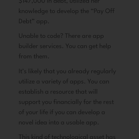
$147,000 in debt, utilized her
knowledge to develop the “Pay Off
Debt” app.
Unable to code? There are app
builder services. You can get help
from them.
It’s likely that you already regularly
utilize a variety of apps. You can
establish a resource that will
support you financially for the rest
of your life if you can develop a
novel idea into a usable app.
This kind of technological asset has