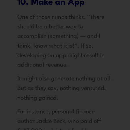
10. Make an App
One of those minds thinks, “There
should be a better way to
accomplish (something) — and I
think I know what it is!”. If so,
developing an app might result in
additional revenue.
It might also generate nothing at all.
But as they say, nothing ventured,
nothing gained.
For instance, personal finance
author Jackie Beck, who paid off