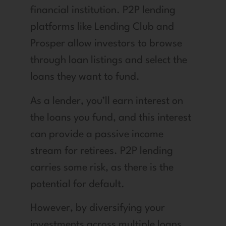
financial institution. P2P lending
platforms like Lending Club and
Prosper allow investors to browse
through loan listings and select the
loans they want to fund.
As a lender, you’ll earn interest on
the loans you fund, and this interest
can provide a passive income
stream for retirees. P2P lending
carries some risk, as there is the
potential for default.
However, by diversifying your
investments across multiple loans,