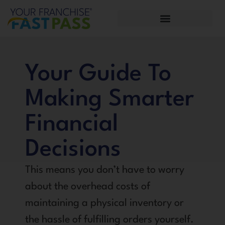
Your Guide To
Making Smarter
Financial
Decisions
This means you don’t have to worry
about the overhead costs of
maintaining a physical inventory or
the hassle of fulfilling orders yourself.