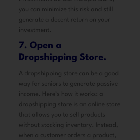
you can minimize this risk and still
generate a decent return on your
investment.
7. Open a
Dropshipping Store.
A dropshipping store can be a good
way for seniors to generate passive
income. Here’s how it works: a
dropshipping store is an online store
that allows you to sell products
without stocking inventory. Instead,
when a customer orders a product,