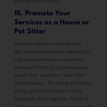
arrangement is Pepsi.
15. Promote Your
Services as a House or
Pet Sitter
Boomers who love animals and
don’t mind occasionally staying the
night away from home can make
some quick cash by just keeping an
eye on their neighbors’ pets while
they are away. Pet sitting and house
sitting go hand in hand and are
frequently done together. This kind
of low-stress income source presents