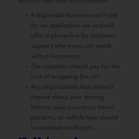
you can stay safe and protected:
A legitimate business won’t ask
for an application fee and will
offer a phone line for customer
support where you can speak
with a live person.
The company should pay for the
cost of wrapping the car.
Any organization that doesn’t
inquire about your driving
history, auto insurance, travel
patterns, or vehicle type should
be avoided at all costs.