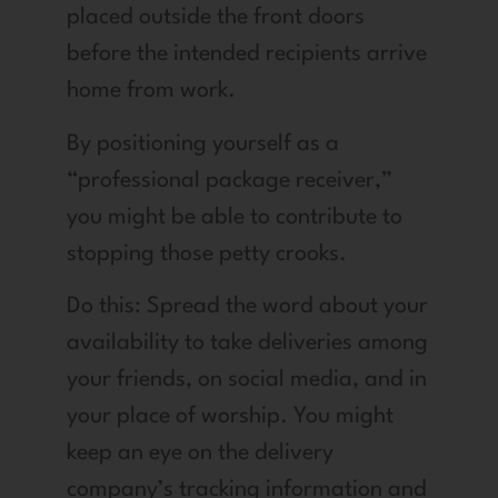
placed outside the front doors
before the intended recipients arrive
home from work.
By positioning yourself as a
“professional package receiver,”
you might be able to contribute to
stopping those petty crooks.
Do this: Spread the word about your
availability to take deliveries among
your friends, on social media, and in
your place of worship. You might
keep an eye on the delivery
company’s tracking information and