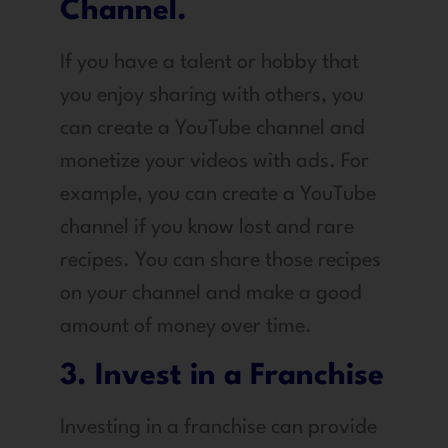
Channel.
If you have a talent or hobby that
you enjoy sharing with others, you
can create a YouTube channel and
monetize your videos with ads. For
example, you can create a YouTube
channel if you know lost and rare
recipes. You can share those recipes
on your channel and make a good
amount of money over time.
3. Invest in a Franchise
Investing in a franchise can provide