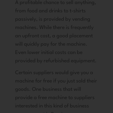
A profitable chance to sell anything,
from food and drinks to t-shirts
passively, is provided by vending
machines. While there is frequently
an upfront cost, a good placement
will quickly pay for the machine.
Even lower initial costs can be
provided by refurbished equipment.
Certain suppliers would give you a
machine for free if you just sold their
goods. One business that will
provide a free machine to suppliers
interested in this kind of business