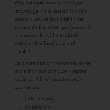
Why not make money off of your
knowledge if it is useful? You can
create a course that might alter
someone’s life, either professionally
or personally, with the aid of
websites like Teachable and
Thinkific.
Be aware that online courses cover
more than just computer-related
subjects. A brief search reveals
courses on:
Cake-making
Watercolors