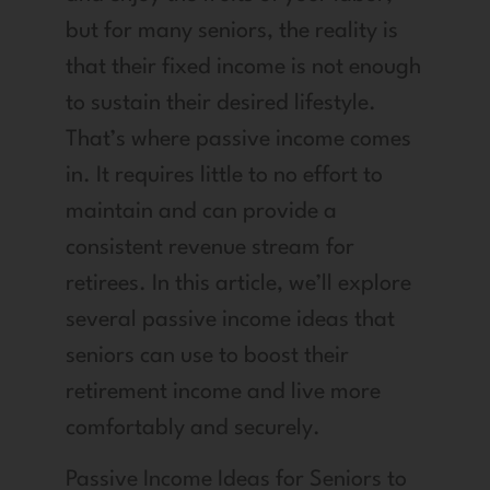
but for many seniors, the reality is
that their fixed income is not enough
to sustain their desired lifestyle.
That’s where passive income comes
in. It requires little to no effort to
maintain and can provide a
consistent revenue stream for
retirees. In this article, we’ll explore
several passive income ideas that
seniors can use to boost their
retirement income and live more
comfortably and securely.
Passive Income Ideas for Seniors to