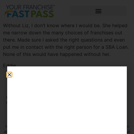
Without Liz, I don’t know where I would be. She helped
me narrow down the many choices of franchises out
there. Made sure I asked the right questions and even
put me in contact with the right person for a SBA Loan.
None of this would have happened without her.
Eddie
Connect with us on social
CLIENT
media
PORTAL
The information contained on this site is information only and does not constitute
legal advice or an offer to sell you a franchise. Please make sure to do thorough due
diligence before investing in any franchise or business opportunity and always consult