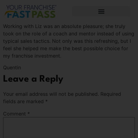
Working with Liz was an absolute pleasure; she truly
took on the role of a coach and mentor instead of using
typical sales tactics. Not only was this refreshing, but I
feel she helped me make the best possible choice for
my franchise investment.
Quentin
Leave a Reply
Your email address will not be published.
Required
fields are marked
*
Comment
*