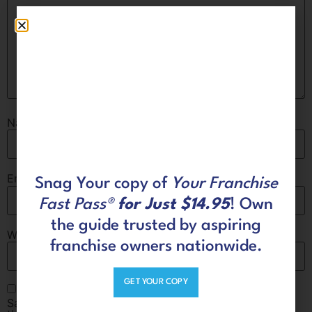
Name
*
Email
*
Snag Your copy of
Your Franchise
Fast Pass®
for Just $14.95
! Own
the guide trusted by aspiring
Website
franchise owners nationwide.
GET YOUR COPY
Save my name, email, and website in this browser for