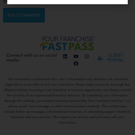
the next time I comment.
Connect with us on social
CLIENT
media
PORTAL
The information contained on this site is information only and does not constitute
legal advice or an offer to sell you a franchise. Please make sure to do thorough due
diligence before investing in any franchise or business opportunity and always consult
the services of an experienced franchise attorney. By submitting your information
through this website, you consent to being contacted by Your Franchise Fast Pass® via
phone, email, text message, or other communication methods. This contact may
include follow-up messages, informational resources, or scheduling support related to
franchise advisory services. We respect your privacy and will never sell your
information.