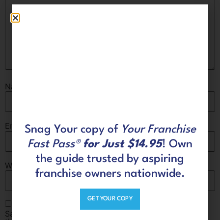
Name
*
Email
*
Snag Your copy of
Your Franchise
Fast Pass®
for Just $14.95
! Own
the guide trusted by aspiring
Website
franchise owners nationwide.
GET YOUR COPY
Save my name, email, and website in this browser for