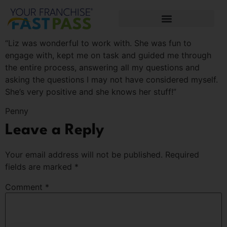
“Liz was wonderful to work with. She was fun to
engage with, kept me on task and guided me through
the entire process, answering all my questions and
asking the questions I may not have considered myself.
She’s very positive and she knows her stuff!”
Penny
Leave a Reply
Your email address will not be published.
Required
fields are marked
*
Comment
*