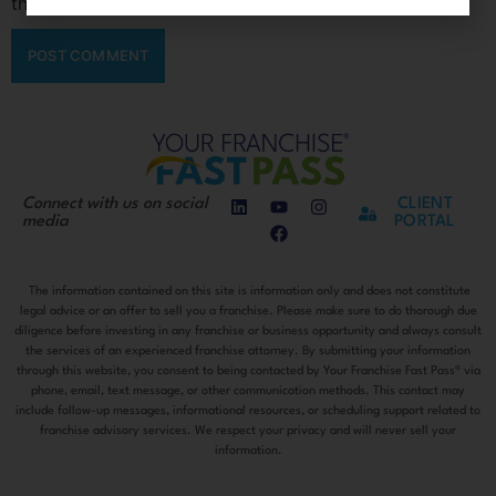
the next time I comment.
Connect with us on social
CLIENT
media
PORTAL
The information contained on this site is information only and does not constitute
legal advice or an offer to sell you a franchise. Please make sure to do thorough due
diligence before investing in any franchise or business opportunity and always consult
the services of an experienced franchise attorney. By submitting your information
through this website, you consent to being contacted by Your Franchise Fast Pass® via
phone, email, text message, or other communication methods. This contact may
include follow-up messages, informational resources, or scheduling support related to
franchise advisory services. We respect your privacy and will never sell your
information.