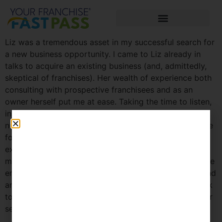
Liz was a tremendous asset in my successful search for
a new business opportunity. I came to Liz already in
talks to acquire an existing business (and, admittedly,
skeptical of franchises). Her wealth of experience both
consulting with prospective franchisees and as an
owner herself put me at ease. Taking the time to listen,
in conjunction with her processes, matched me a
number of promising companies I likely would not have
found on my own. As further testament to Liz’s
experience and insights, the one opportunity (out of
more than a dozen) she was most excited about for me
ended up being the one I went with. I highly recommend
anyone considering becoming a franchisee at least talk
to Liz to see how she can be a valuable partner in your
search.