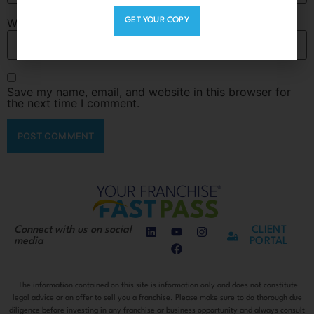
Website
GET YOUR COPY
Save my name, email, and website in this browser for
the next time I comment.
Connect with us on social
CLIENT
media
PORTAL
The information contained on this site is information only and does not constitute
legal advice or an offer to sell you a franchise. Please make sure to do thorough due
diligence before investing in any franchise or business opportunity and always consult