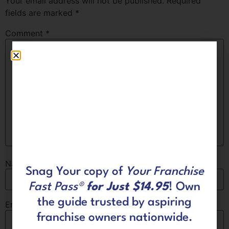
Your email address will not be published.
Required
fields are marked
*
Comment
*
Name
*
Snag Your copy of
Your Franchise
Fast Pass®
for Just $14.95
! Own
the guide trusted by aspiring
Email
*
franchise owners nationwide.