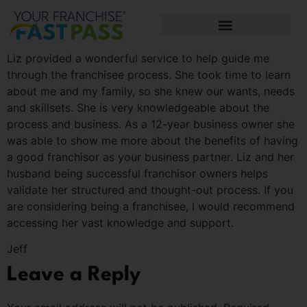
Liz provided a wonderful service to help guide me
through the franchisee process. She took time to learn
about me and my family, so she knew our wants, needs
and skillsets. She is very knowledgeable about the
process and business. As a 12-year business owner she
was able to show me more about the benefits of having
a good franchisor as your business partner. Liz and her
husband being successful franchisor owners helps
validate her structured and thought-out process. If you
are considering being a franchisee, I would recommend
accessing her vast knowledge and support.
Jeff
Leave a Reply