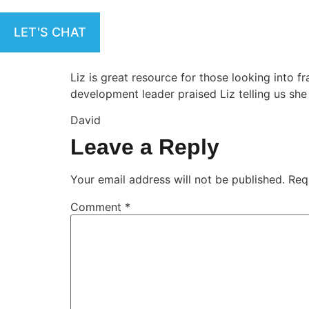
LET'S CHAT
Liz is great resource for those looking into 
development leader praised Liz telling us she
David
Leave a Reply
Your email address will not be published.
Req
Comment
*