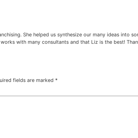
franchising. She helped us synthesize our many ideas into 
 works with many consultants and that Liz is the best! Than
uired fields are marked
*