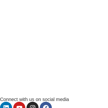
Connect with us on social media