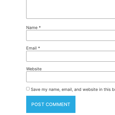
Name
*
Email
*
Website
Save my name, email, and website in this b