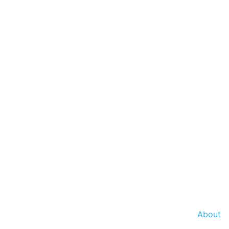
About