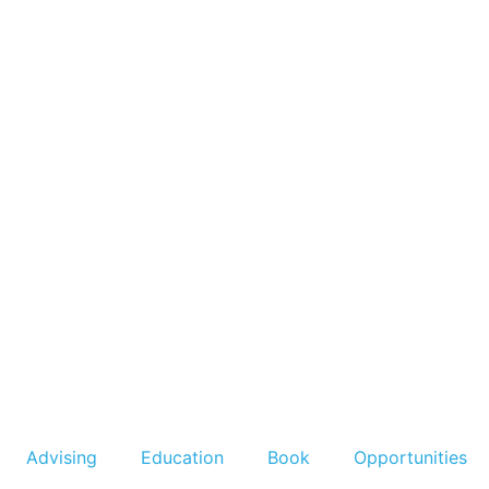
Advising
Education
Book
Opportunities