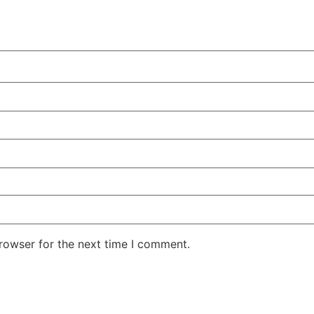
rowser for the next time I comment.