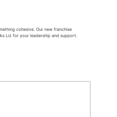
something cohesive. Our new franchise
ks Liz for your leadership and support.