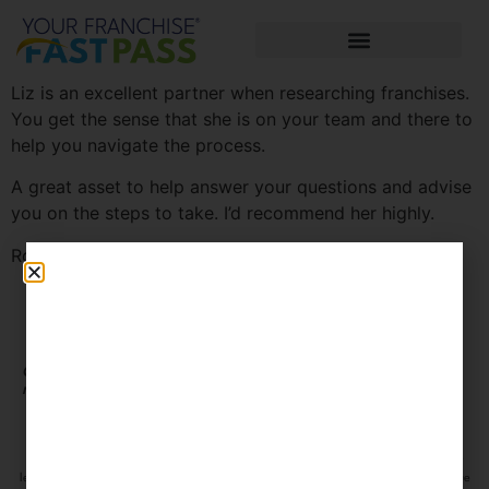
Liz is an excellent partner when researching franchises.
You get the sense that she is on your team and there to
help you navigate the process.
A great asset to help answer your questions and advise
you on the steps to take. I’d recommend her highly.
Ron
Connect with us on social
CLIENT
media
PORTAL
The information contained on this site is information only and does not constitute
legal advice or an offer to sell you a franchise. Please make sure to do thorough due