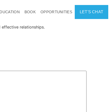
DUCATION
BOOK
OPPORTUNITIES
LET'S CHAT
effective relationships.