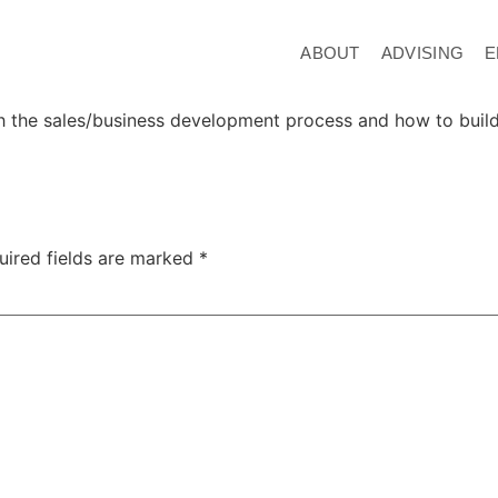
ABOUT
ADVISING
E
h the sales/business development process and how to build 
uired fields are marked
*