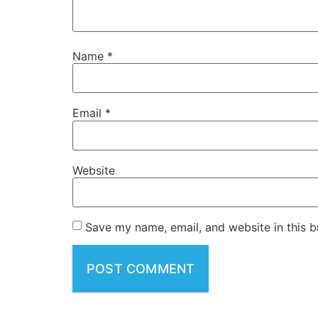
Name
*
Email
*
Website
Save my name, email, and website in this b