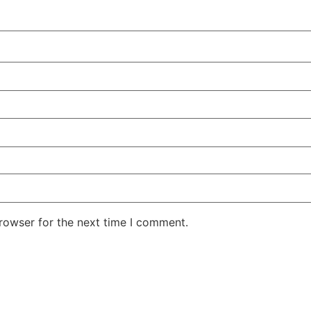
rowser for the next time I comment.