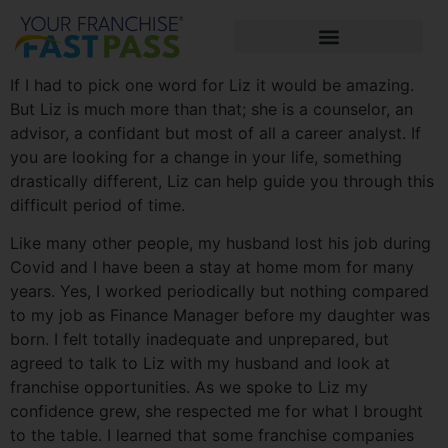
If I had to pick one word for Liz it would be amazing.
But Liz is much more than that; she is a counselor, an
advisor, a confidant but most of all a career analyst. If
you are looking for a change in your life, something
drastically different, Liz can help guide you through this
difficult period of time.
Like many other people, my husband lost his job during
Covid and I have been a stay at home mom for many
years. Yes, I worked periodically but nothing compared
to my job as Finance Manager before my daughter was
born. I felt totally inadequate and unprepared, but
agreed to talk to Liz with my husband and look at
franchise opportunities. As we spoke to Liz my
confidence grew, she respected me for what I brought
to the table. I learned that some franchise companies