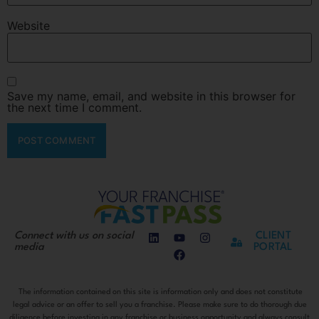
Website
Save my name, email, and website in this browser for
the next time I comment.
Connect with us on social
CLIENT
media
PORTAL
The information contained on this site is information only and does not constitute
legal advice or an offer to sell you a franchise. Please make sure to do thorough due
diligence before investing in any franchise or business opportunity and always consult