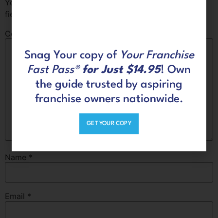
Your email address will not be published.
Required
fields are marked
*
Comment
*
Snag Your copy of
Your Franchise
Fast Pass®
for Just $14.95
! Own
the guide trusted by aspiring
franchise owners nationwide.
GET YOUR COPY
Name
*
Email
*