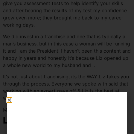
give you assessment tests to help identify your skills
and after hearing the results of my test my confidence
grew even more; they brought me back to my career
working days.
We did invest in a franchise and one that is typically a
man’s business, but in this case a woman will be running
it and I am the President! I haven’t been this content and
happy in years and honestly it’s because Liz opened up
a whole new world to my husband and I.
It’s not just about franchising, its the WAY Liz takes you
through the process. Everyone we spoke with said that
working with an expert pays off & Liz is the best at
what she does, and that my friends, is the truth.
Mary
Leave a Reply