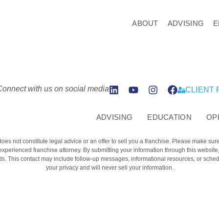
ABOUT
ADVISING
E
Connect with us on social media
CLIENT
ADVISING
EDUCATION
OP
does not constitute legal advice or an offer to sell you a franchise. Please make sur
 experienced franchise attorney. By submitting your information through this websit
. This contact may include follow-up messages, informational resources, or schedu
your privacy and will never sell your information.