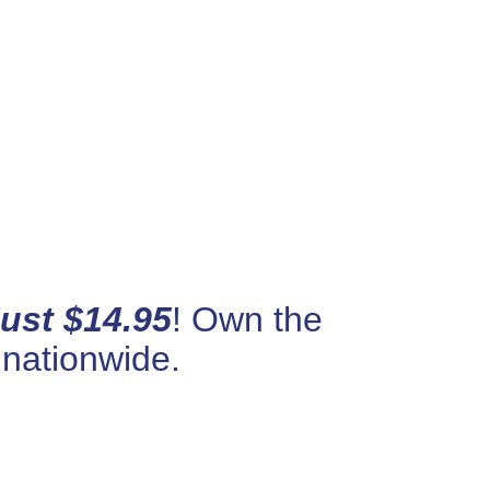
Just $14.95
! Own the
 nationwide.