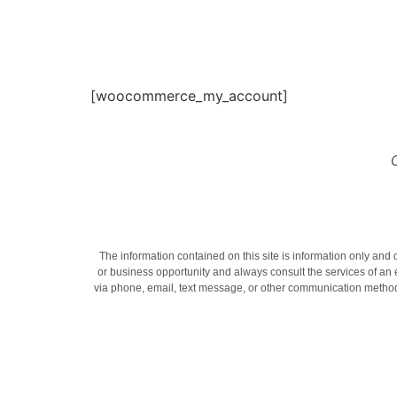
[woocommerce_my_account]
The information contained on this site is information only and 
or business opportunity and always consult the services of an
via phone, email, text message, or other communication methods