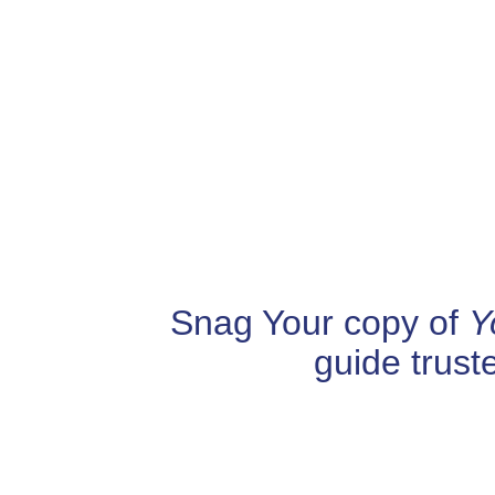
Snag Your copy of
Y
guide trust