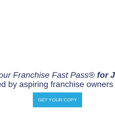
our Franchise Fast Pass®
for 
ed by aspiring franchise owners
GET YOUR COPY