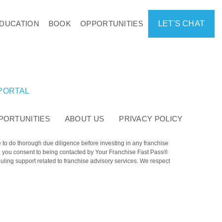
DUCATION
BOOK
OPPORTUNITIES
LET'S CHAT
 PORTAL
PORTUNITIES
ABOUT US
PRIVACY POLICY
e to do thorough due diligence before investing in any franchise
e, you consent to being contacted by Your Franchise Fast Pass®
ling support related to franchise advisory services. We respect