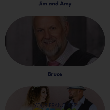
Jim and Amy
Bruce