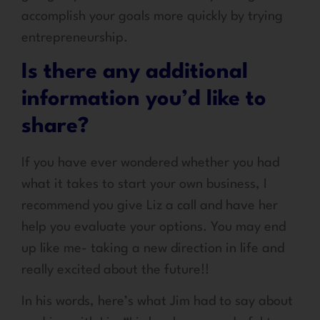
accomplish your goals more quickly by trying
entrepreneurship.
Is there any additional
information you’d like to
share?
If you have ever wondered whether you had
what it takes to start your own business, I
recommend you give Liz a call and have her
help you evaluate your options. You may end
up like me- taking a new direction in life and
really excited about the future!!
In his words, here’s what Jim had to say about