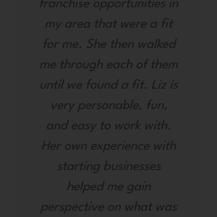
franchise opportunities in
my area that were a fit
for me. She then walked
me through each of them
until we found a fit. Liz is
very personable, fun,
and easy to work with.
Her own experience with
starting businesses
helped me gain
perspective on what was