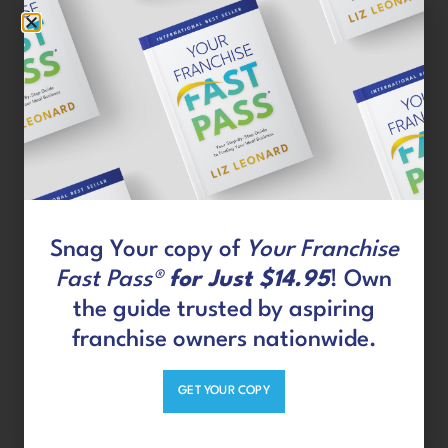
was in order.
Why will Jim make a great
franchise owner?
When I am given a framework and asked to
execute a series of tasks on a timeline, I have
always excelled. I can work within a system
Snag Your copy of
Your Franchise
and not try to fight it or go my own way. I also
Fast Pass®
for Just $14.95
! Own
have 12 years of people management
the guide trusted by aspiring
experience, so I know what it takes to
franchise owners nationwide.
successfully lead a team to accomplish great
things.
GET YOUR COPY
What were Jim’s search