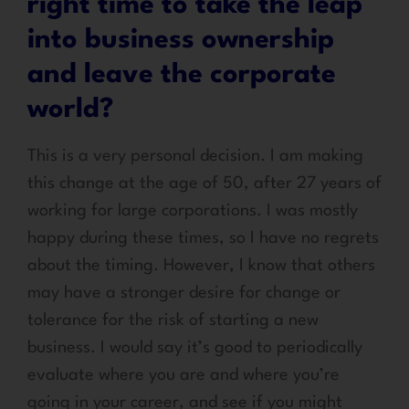
right time to take the leap
into business ownership
and leave the corporate
world?
This is a very personal decision. I am making
this change at the age of 50, after 27 years of
working for large corporations. I was mostly
happy during these times, so I have no regrets
about the timing. However, I know that others
may have a stronger desire for change or
tolerance for the risk of starting a new
business. I would say it’s good to periodically
evaluate where you are and where you’re
going in your career, and see if you might