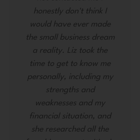
honestly don't think I
would have ever made
the small business dream
a reality. Liz took the
time to get to know me
personally, including my
strengths and
weaknesses and my
financial situation, and
she researched all the