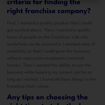
criteria for finding the
right franchise company?
First, I wanted a quality product that I could
get excited about. Then, I wanted a quality
team of people on the franchisor side who
would help me be successful. I wanted ease of
scalability so that I could grow the business
without many more employees (minimal
hassle). Then I wanted the ability to run the
business while keeping my current job for as
long as I wished. I found all these things in the
franchise that I chose.
Any tips on choosing the