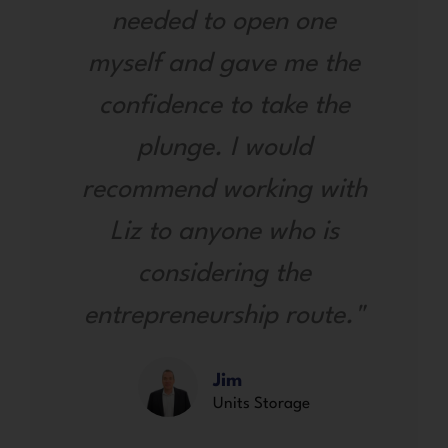
needed to open one
myself and gave me the
confidence to take the
plunge. I would
recommend working with
Liz to anyone who is
considering the
entrepreneurship route."
Jim
Units Storage