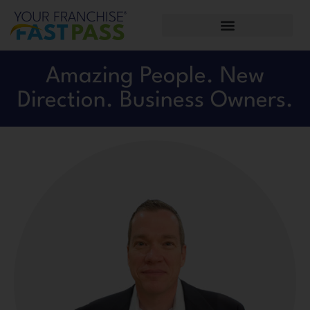
Amazing People. New
Direction. Business Owners.