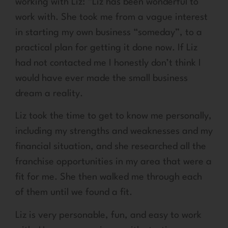
working with Liz: “Liz has been wonderful to
work with. She took me from a vague interest
in starting my own business “someday”, to a
practical plan for getting it done now. If Liz
had not contacted me I honestly don’t think I
would have ever made the small business
dream a reality.
Liz took the time to get to know me personally,
including my strengths and weaknesses and my
financial situation, and she researched all the
franchise opportunities in my area that were a
fit for me. She then walked me through each
of them until we found a fit.
Liz is very personable, fun, and easy to work