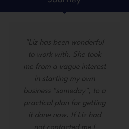
"Liz has been wonderful
to work with. She took
me from a vague interest
in starting my own
business "someday", to a
practical plan for getting
it done now. If Liz had
not contacted me I