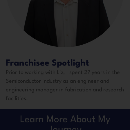
Franchisee Spotlight
Prior to working with Liz, I spent 27 years in the
Semiconductor industry as an engineer and
engineering manager in fabrication and research
facilities.
Learn More About My
Journey