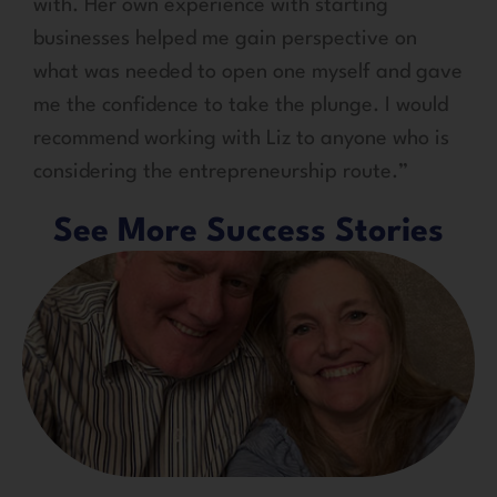
with. Her own experience with starting
businesses helped me gain perspective on
what was needed to open one myself and gave
me the confidence to take the plunge. I would
recommend working with Liz to anyone who is
considering the entrepreneurship route.”
See More Success Stories