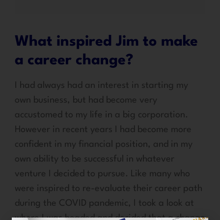
What inspired Jim to make
a career change?
I had always had an interest in starting my
own business, but had become very
accustomed to my life in a big corporation.
However in recent years I had become more
confident in my financial position, and in my
own ability to be successful in whatever
venture I decided to pursue. Like many who
were inspired to re-evaluate their career path
during the COVID pandemic, I took a look at
where I was headed and decided that a change