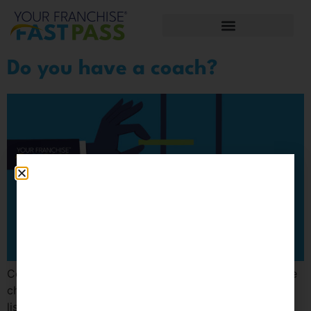
Do you have a coach?
Coaching helps separate the emotional wheat from the
chaff. In daily life, thoughts are cluttered with to-do
lists, and our minds are overwhelmed with a mess of