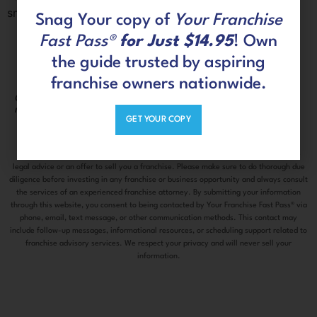
small, endless emotional incidents.
Snag Your copy of
Your Franchise
Fast Pass®
for Just $14.95
! Own
the guide trusted by aspiring
franchise owners nationwide.
Connect with us on social
CLIENT
media
PORTAL
GET YOUR COPY
The information contained on this site is information only and does not constitute
legal advice or an offer to sell you a franchise. Please make sure to do thorough due
diligence before investing in any franchise or business opportunity and always consult
the services of an experienced franchise attorney. By submitting your information
through this website, you consent to being contacted by Your Franchise Fast Pass® via
phone, email, text message, or other communication methods. This contact may
include follow-up messages, informational resources, or scheduling support related to
franchise advisory services. We respect your privacy and will never sell your
information.