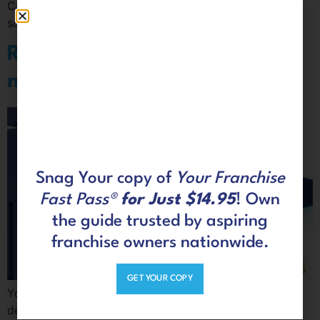
Cashflow Quadrant to the rich side, you’ll have to take
some risks. If you don’t, you’ll never get rich.
Ready. Set. Jump out of the
mainstream
Snag Your copy of
Your Franchise
Fast Pass®
for Just $14.95
! Own
the guide trusted by aspiring
franchise owners nationwide.
GET YOUR COPY
You may have worked for corporate America for
decades just like most of us. Those were long years of