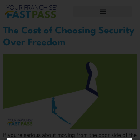
The Cost of Choosing Security
Over Freedom
If you’re serious about moving from the poor side of the