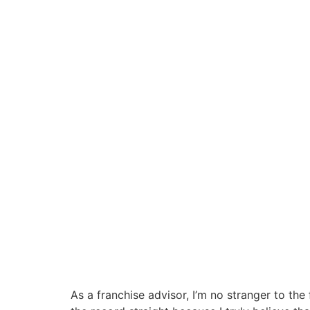
As a franchise advisor, I’m no stranger to the