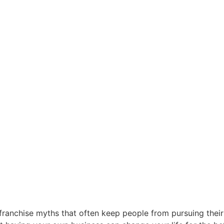
 franchise myths that often keep people from pursuing their