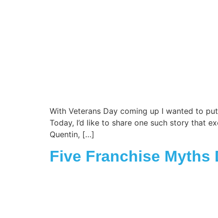
With Veterans Day coming up I wanted to put a 
Today, I’d like to share one such story that e
Quentin, […]
Five Franchise Myths