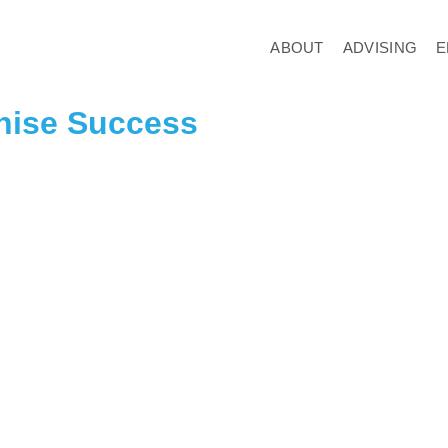
ABOUT
ADVISING
E
chise Success