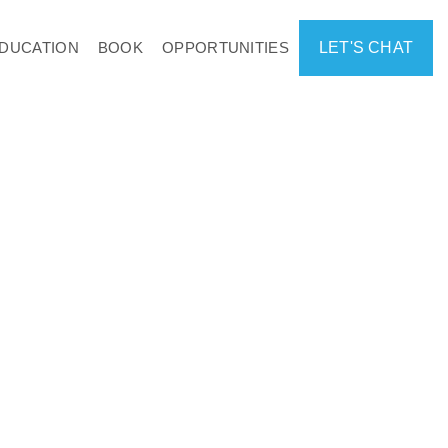
DUCATION
BOOK
OPPORTUNITIES
LET'S CHAT