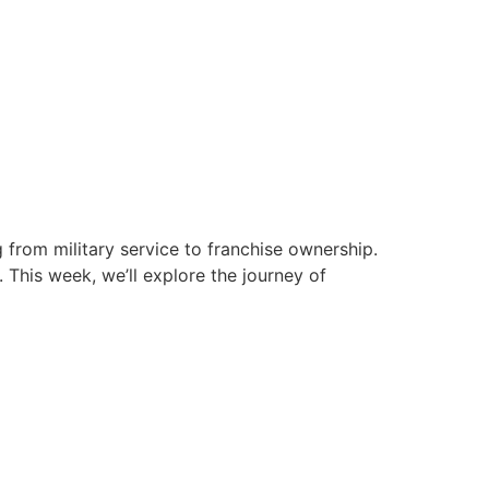
g from military service to franchise ownership.
. This week, we’ll explore the journey of