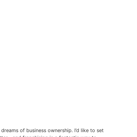
 dreams of business ownership. I’d like to set