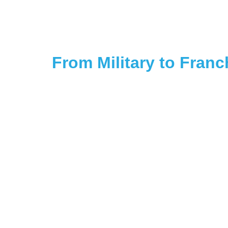
From Military to Fran