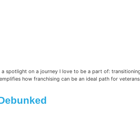
spotlight on a journey I love to be a part of: transitionin
xemplifies how franchising can be an ideal path for veterans
 Debunked