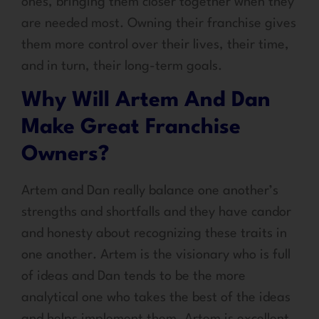
ones, bringing them closer together when they
are needed most. Owning their franchise gives
them more control over their lives, their time,
and in turn, their long-term goals.
Why Will Artem And Dan
Make Great Franchise
Owners?
Artem and Dan really balance one another’s
strengths and shortfalls and they have candor
and honesty about recognizing these traits in
one another. Artem is the visionary who is full
of ideas and Dan tends to be the more
analytical one who takes the best of the ideas
and helps implement them. Artem is excellent