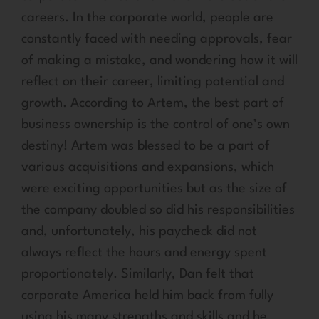
careers. In the corporate world, people are
constantly faced with needing approvals, fear
of making a mistake, and wondering how it will
reflect on their career, limiting potential and
growth. According to Artem, the best part of
business ownership is the control of one’s own
destiny! Artem was blessed to be a part of
various acquisitions and expansions, which
were exciting opportunities but as the size of
the company doubled so did his responsibilities
and, unfortunately, his paycheck did not
always reflect the hours and energy spent
proportionately. Similarly, Dan felt that
corporate America held him back from fully
using his many strengths and skills and he