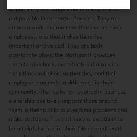
franchise ownership provides them the
opportunity to change lives in a way that is
not possible in corporate America. They can
create a work environment that excites their
employees, one that makes them feel
important and valued. They are both
passionate about the platform it provides
them to give back, monetarily but also with
their time and labor, so that they and their
employees can make a difference in their
community. The resiliency required in business
ownership positively impacts those around
them in their ability to overcome problems and
make decisions. This resiliency allows them to
be a helpful voice for their friends and loved