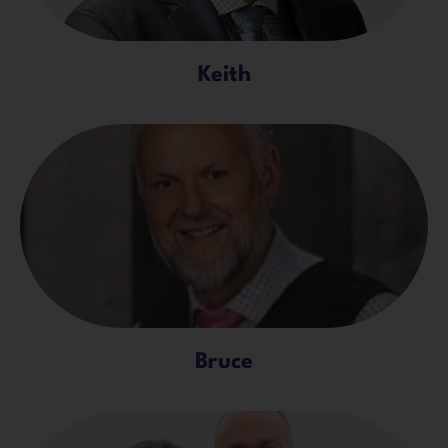
Keith
Bruce