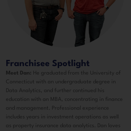
Franchisee Spotlight
Meet Dan:
He graduated from the University of
Connecticut with an undergraduate degree in
Data Analytics, and further continued his
education with an MBA, concentrating in finance
and management. Professional experience
includes years in investment operations as well
as property insurance data analytics. Dan loves