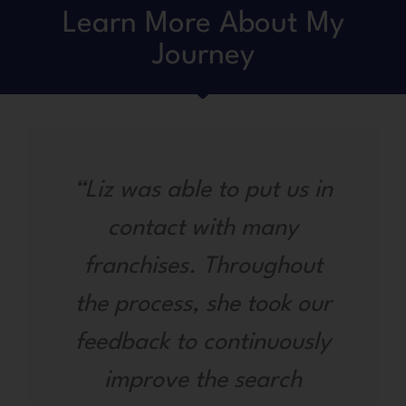
Learn More About My
Journey
“Liz was able to put us in
contact with many
franchises. Throughout
the process, she took our
feedback to continuously
improve the search