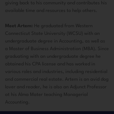
giving back to his community and contributes his
available time and resources to help others.
Meet Artem:
He graduated from Western
Connecticut State University (WCSU) with an
undergraduate degree in Accounting, as well as
a Master of Business Administration (MBA). Since
graduating with an undergraduate degree he
obtained his CPA license and has worked in
various roles and industries, including residential
and commercial real estate. Artem is an avid dog
lover and reader, he is also an Adjunct Professor
at his Alma Mater teaching Managerial
Accounting.