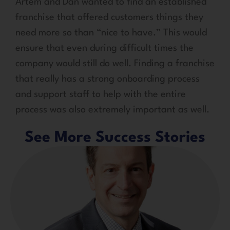
Artem and Dan wanted to find an established
franchise that offered customers things they
need more so than “nice to have.” This would
ensure that even during difficult times the
company would still do well. Finding a franchise
that really has a strong onboarding process
and support staff to help with the entire
process was also extremely important as well.
See More Success Stories