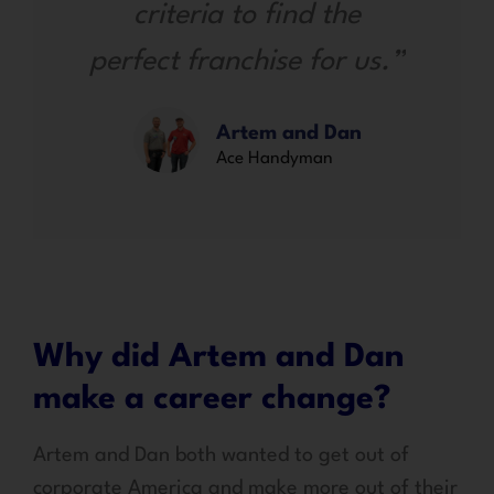
criteria to find the
perfect franchise for us.”
Artem and Dan
Ace Handyman
Why did Artem and Dan
make a career change?
Artem and Dan both wanted to get out of
corporate America and make more out of their