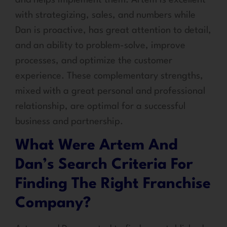
with strategizing, sales, and numbers while
Dan is proactive, has great attention to detail,
and an ability to problem-solve, improve
processes, and optimize the customer
experience. These complementary strengths,
mixed with a great personal and professional
relationship, are optimal for a successful
business and partnership.
What Were Artem And
Dan’s Search Criteria For
Finding The Right Franchise
Company?