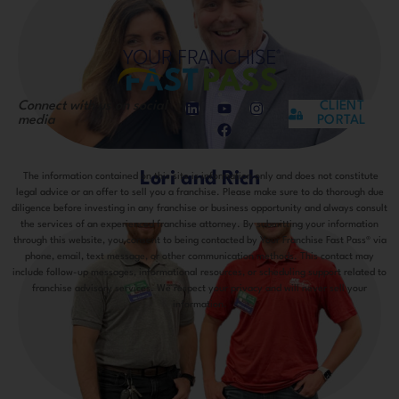
Connect with us on social
CLIENT
media
PORTAL
Lori and Rich
The information contained on this site is information only and does not constitute
legal advice or an offer to sell you a franchise. Please make sure to do thorough due
diligence before investing in any franchise or business opportunity and always consult
the services of an experienced franchise attorney. By submitting your information
through this website, you consent to being contacted by Your Franchise Fast Pass® via
phone, email, text message, or other communication methods. This contact may
include follow-up messages, informational resources, or scheduling support related to
franchise advisory services. We respect your privacy and will never sell your
information.