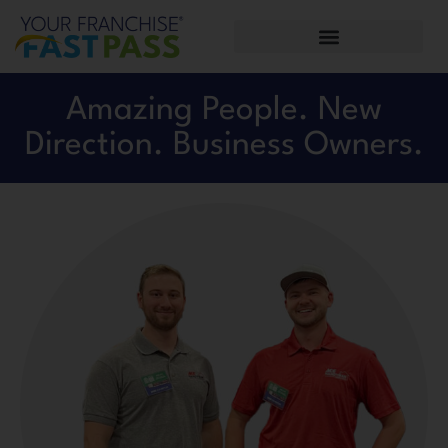
Amazing People. New
Direction. Business Owners.